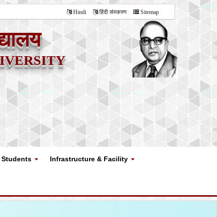
Hindi
हिंदी संस्करण
Sitemap
द्यालय
versity
Students
Infrastructure & Facility