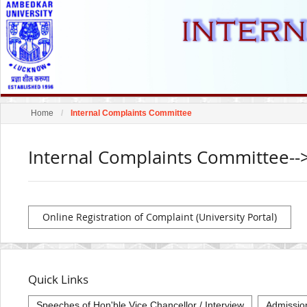
Home
Internal Complaints Committee
Internal Complaints Committee--
Online Registration of Complaint (University Portal)
Quick Links
Speeches of Hon'ble Vice Chancellor / Interview
Admissio