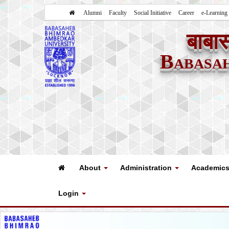
Alumni
Faculty
Social Initiative
Career
e-Learning
बाबास
Babasa
About
Administration
Academic
Login