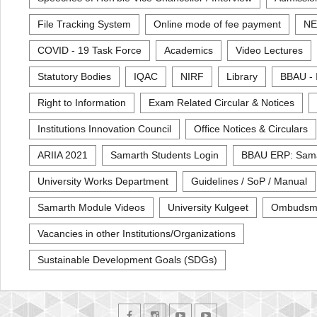
File Tracking System
Online mode of fee payment
NE
COVID - 19 Task Force
Academics
Video Lectures
Statutory Bodies
IQAC
NIRF
Library
BBAU - 
Right to Information
Exam Related Circular & Notices
Institutions Innovation Council
Office Notices & Circulars
ARIIA 2021
Samarth Students Login
BBAU ERP: Sam
University Works Department
Guidelines / SoP / Manual
Samarth Module Videos
University Kulgeet
Ombudsm
Vacancies in other Institutions/Organizations
Sustainable Development Goals (SDGs)