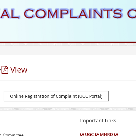
>
View
Online Registration of Complaint (UGC Portal)
Important Links
UGC
MHRD
n Committee