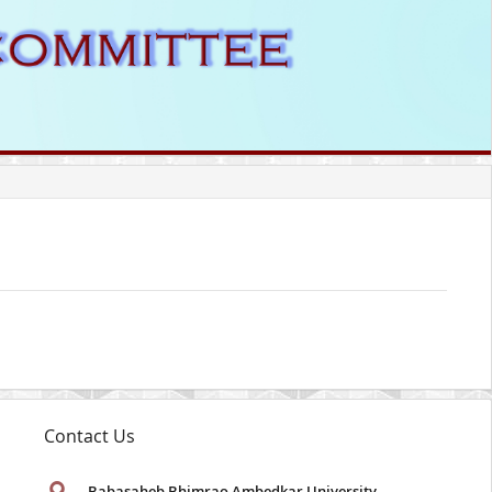
Contact Us
Babasaheb Bhimrao Ambedkar University
,