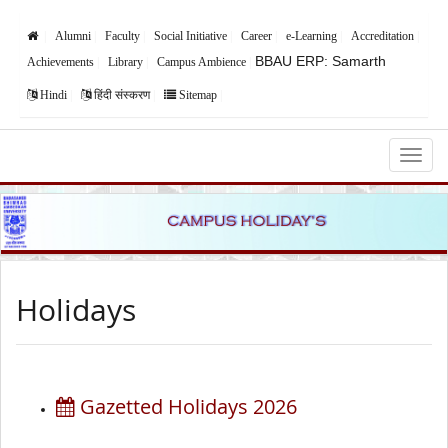
Alumni
Faculty
Social Initiative
Career
e-Learning
Accreditation
BBAU ERP: Samarth
Achievements
Library
Campus Ambience
Hindi
हिंदी संस्करण
Sitemap
Babasaheb Bhimrao Ambedkar University,
Lucknow
Holidays
Gazetted Holidays 2026