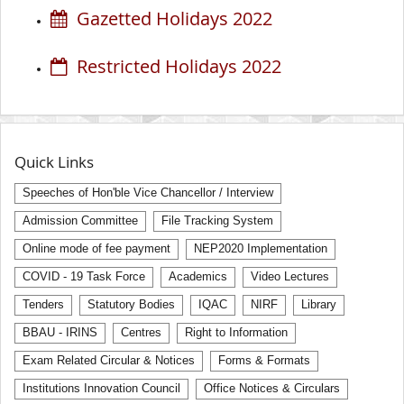
Gazetted Holidays 2022
Restricted Holidays 2022
Quick Links
Speeches of Hon'ble Vice Chancellor / Interview
Admission Committee
File Tracking System
Online mode of fee payment
NEP2020 Implementation
COVID - 19 Task Force
Academics
Video Lectures
Tenders
Statutory Bodies
IQAC
NIRF
Library
BBAU - IRINS
Centres
Right to Information
Exam Related Circular & Notices
Forms & Formats
Institutions Innovation Council
Office Notices & Circulars