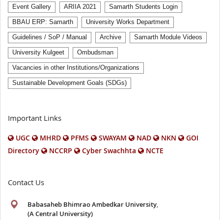
Event Gallery
ARIIA 2021
Samarth Students Login
BBAU ERP: Samarth
University Works Department
Guidelines / SoP / Manual
Archive
Samarth Module Videos
University Kulgeet
Ombudsman
Vacancies in other Institutions/Organizations
Sustainable Development Goals (SDGs)
Important Links
UGC
MHRD
PFMS
SWAYAM
NAD
NKN
GOI
Directory
NCCRP
Cyber Swachhta
NCTE
Contact Us
Babasaheb Bhimrao Ambedkar University
,
(A Central University)