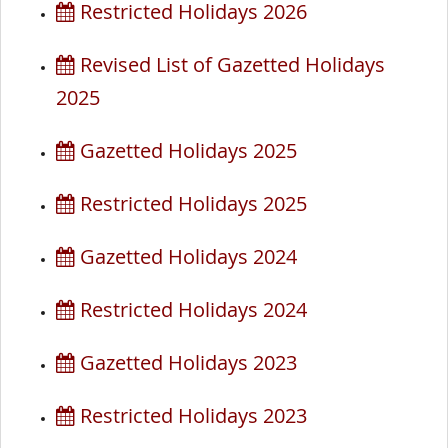
Restricted Holidays 2026
Revised List of Gazetted Holidays
2025
Gazetted Holidays 2025
Restricted Holidays 2025
Gazetted Holidays 2024
Restricted Holidays 2024
Gazetted Holidays 2023
Restricted Holidays 2023