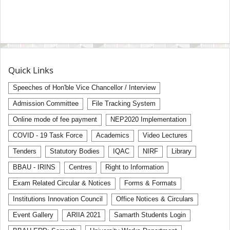
Quick Links
Speeches of Hon'ble Vice Chancellor / Interview
Admission Committee
File Tracking System
Online mode of fee payment
NEP2020 Implementation
COVID - 19 Task Force
Academics
Video Lectures
Tenders
Statutory Bodies
IQAC
NIRF
Library
BBAU - IRINS
Centres
Right to Information
Exam Related Circular & Notices
Forms & Formats
Institutions Innovation Council
Office Notices & Circulars
Event Gallery
ARIIA 2021
Samarth Students Login