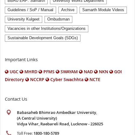
BBAU ERP: Samarth
University Works Department
Guidelines / SoP / Manual
Archive
Samarth Module Videos
University Kulgeet
Ombudsman
Vacancies in other Institutions/Organizations
Sustainable Development Goals (SDGs)
Important Links
UGC
MHRD
PFMS
SWAYAM
NAD
NKN
GOI
Directory
NCCRP
Cyber Swachhta
NCTE
Contact Us
Babasaheb Bhimrao Ambedkar University
,
(A Central University)
Vidya Vihar, Raebareli Road, Lucknow - 226025
Toll Free:
1800-180-5789