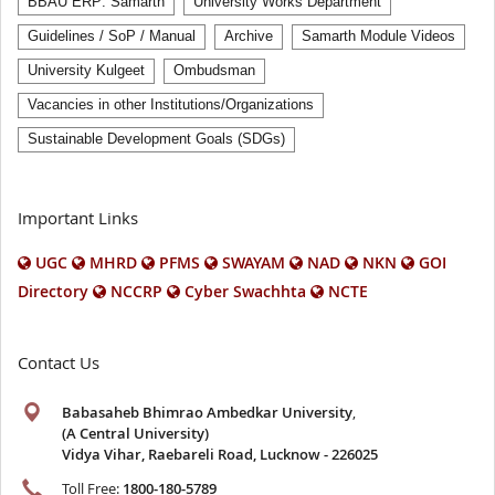
BBAU ERP: Samarth
University Works Department
Guidelines / SoP / Manual
Archive
Samarth Module Videos
University Kulgeet
Ombudsman
Vacancies in other Institutions/Organizations
Sustainable Development Goals (SDGs)
Important Links
UGC
MHRD
PFMS
SWAYAM
NAD
NKN
GOI
Directory
NCCRP
Cyber Swachhta
NCTE
Contact Us
Babasaheb Bhimrao Ambedkar University
,
(A Central University)
Vidya Vihar, Raebareli Road, Lucknow - 226025
Toll Free:
1800-180-5789