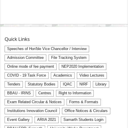
Quick Links
Speeches of Hon'ble Vice Chancellor / Interview
Admission Committee
File Tracking System
Online mode of fee payment
NEP2020 Implementation
COVID - 19 Task Force
Academics
Video Lectures
Tenders
Statutory Bodies
IQAC
NIRF
Library
BBAU - IRINS
Centres
Right to Information
Exam Related Circular & Notices
Forms & Formats
Institutions Innovation Council
Office Notices & Circulars
Event Gallery
ARIIA 2021
Samarth Students Login