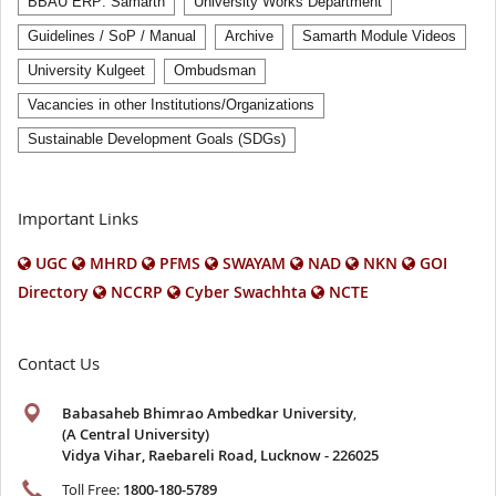
BBAU ERP: Samarth
University Works Department
Guidelines / SoP / Manual
Archive
Samarth Module Videos
University Kulgeet
Ombudsman
Vacancies in other Institutions/Organizations
Sustainable Development Goals (SDGs)
Important Links
UGC
MHRD
PFMS
SWAYAM
NAD
NKN
GOI
Directory
NCCRP
Cyber Swachhta
NCTE
Contact Us
Babasaheb Bhimrao Ambedkar University
,
(A Central University)
Vidya Vihar, Raebareli Road, Lucknow - 226025
Toll Free:
1800-180-5789