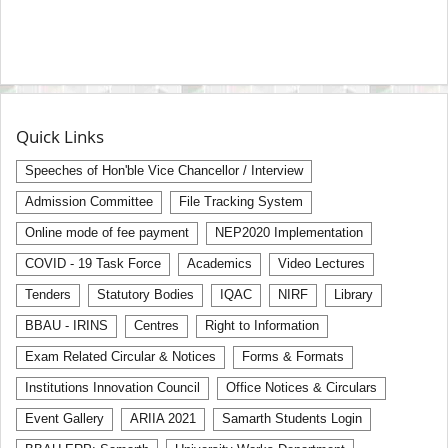
Quick Links
Speeches of Hon'ble Vice Chancellor / Interview
Admission Committee
File Tracking System
Online mode of fee payment
NEP2020 Implementation
COVID - 19 Task Force
Academics
Video Lectures
Tenders
Statutory Bodies
IQAC
NIRF
Library
BBAU - IRINS
Centres
Right to Information
Exam Related Circular & Notices
Forms & Formats
Institutions Innovation Council
Office Notices & Circulars
Event Gallery
ARIIA 2021
Samarth Students Login