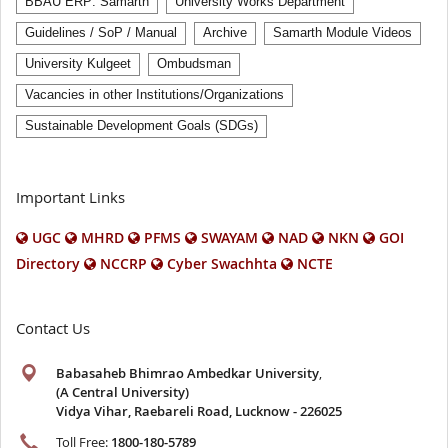
BBAU ERP: Samarth
University Works Department
Guidelines / SoP / Manual
Archive
Samarth Module Videos
University Kulgeet
Ombudsman
Vacancies in other Institutions/Organizations
Sustainable Development Goals (SDGs)
Important Links
UGC
MHRD
PFMS
SWAYAM
NAD
NKN
GOI
Directory
NCCRP
Cyber Swachhta
NCTE
Contact Us
Babasaheb Bhimrao Ambedkar University
,
(A Central University)
Vidya Vihar, Raebareli Road, Lucknow - 226025
Toll Free:
1800-180-5789