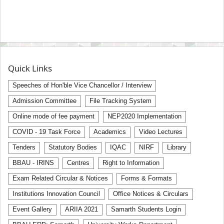
Quick Links
Speeches of Hon'ble Vice Chancellor / Interview
Admission Committee
File Tracking System
Online mode of fee payment
NEP2020 Implementation
COVID - 19 Task Force
Academics
Video Lectures
Tenders
Statutory Bodies
IQAC
NIRF
Library
BBAU - IRINS
Centres
Right to Information
Exam Related Circular & Notices
Forms & Formats
Institutions Innovation Council
Office Notices & Circulars
Event Gallery
ARIIA 2021
Samarth Students Login