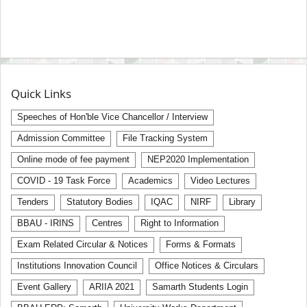
Quick Links
Speeches of Hon'ble Vice Chancellor / Interview
Admission Committee
File Tracking System
Online mode of fee payment
NEP2020 Implementation
COVID - 19 Task Force
Academics
Video Lectures
Tenders
Statutory Bodies
IQAC
NIRF
Library
BBAU - IRINS
Centres
Right to Information
Exam Related Circular & Notices
Forms & Formats
Institutions Innovation Council
Office Notices & Circulars
Event Gallery
ARIIA 2021
Samarth Students Login