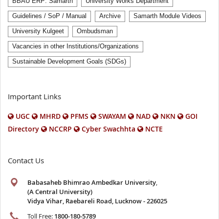
BBAU ERP: Samarth
University Works Department
Guidelines / SoP / Manual
Archive
Samarth Module Videos
University Kulgeet
Ombudsman
Vacancies in other Institutions/Organizations
Sustainable Development Goals (SDGs)
Important Links
UGC
MHRD
PFMS
SWAYAM
NAD
NKN
GOI
Directory
NCCRP
Cyber Swachhta
NCTE
Contact Us
Babasaheb Bhimrao Ambedkar University
,
(A Central University)
Vidya Vihar, Raebareli Road, Lucknow - 226025
Toll Free:
1800-180-5789