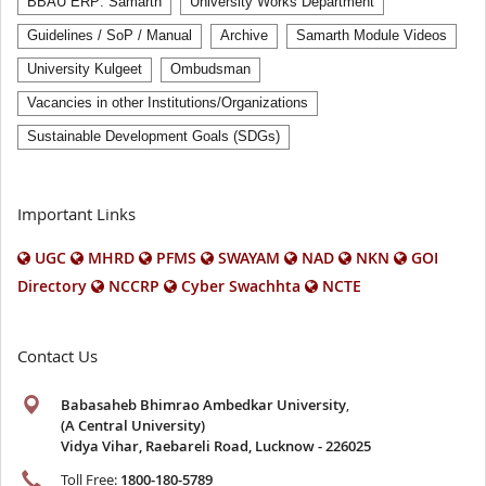
BBAU ERP: Samarth
University Works Department
Guidelines / SoP / Manual
Archive
Samarth Module Videos
University Kulgeet
Ombudsman
Vacancies in other Institutions/Organizations
Sustainable Development Goals (SDGs)
Important Links
UGC
MHRD
PFMS
SWAYAM
NAD
NKN
GOI
Directory
NCCRP
Cyber Swachhta
NCTE
Contact Us
Babasaheb Bhimrao Ambedkar University
,
(A Central University)
Vidya Vihar, Raebareli Road, Lucknow - 226025
Toll Free:
1800-180-5789