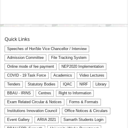
Quick Links
Speeches of Hon'ble Vice Chancellor / Interview
Admission Committee
File Tracking System
Online mode of fee payment
NEP2020 Implementation
COVID - 19 Task Force
Academics
Video Lectures
Tenders
Statutory Bodies
IQAC
NIRF
Library
BBAU - IRINS
Centres
Right to Information
Exam Related Circular & Notices
Forms & Formats
Institutions Innovation Council
Office Notices & Circulars
Event Gallery
ARIIA 2021
Samarth Students Login