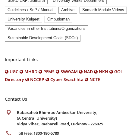
BBAU ERP: Samarth
University Works Department
Guidelines / SoP / Manual
Archive
Samarth Module Videos
University Kulgeet
Ombudsman
Vacancies in other Institutions/Organizations
Sustainable Development Goals (SDGs)
Important Links
UGC
MHRD
PFMS
SWAYAM
NAD
NKN
GOI
Directory
NCCRP
Cyber Swachhta
NCTE
Contact Us
Babasaheb Bhimrao Ambedkar University
,
(A Central University)
Vidya Vihar, Raebareli Road, Lucknow - 226025
Toll Free:
1800-180-5789