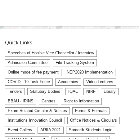
Quick Links
Speeches of Hon'ble Vice Chancellor / Interview
Admission Committee
File Tracking System
Online mode of fee payment
NEP2020 Implementation
COVID - 19 Task Force
Academics
Video Lectures
Tenders
Statutory Bodies
IQAC
NIRF
Library
BBAU - IRINS
Centres
Right to Information
Exam Related Circular & Notices
Forms & Formats
Institutions Innovation Council
Office Notices & Circulars
Event Gallery
ARIIA 2021
Samarth Students Login