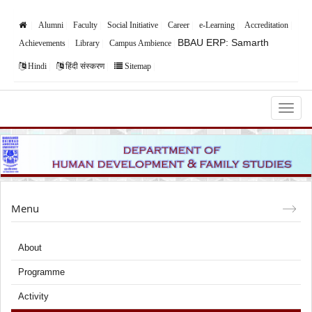
Alumni
Faculty
Social Initiative
Career
e-Learning
Accreditation
BBAU ERP: Samarth
Achievements
Library
Campus Ambience
Hindi
हिंदी संस्करण
Sitemap
Babasaheb Bhimrao Ambedkar University,
Lucknow
Menu
About
Programme
Activity