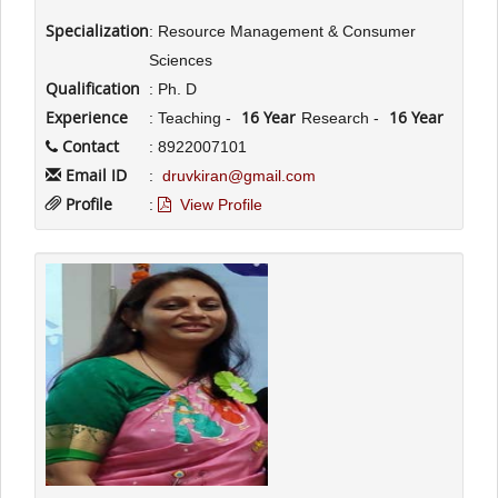
Specialization
: Resource Management & Consumer
Sciences
Qualification
: Ph. D
Experience
16 Year
16 Year
: Teaching -
Research -
Contact
: 8922007101
Email ID
:
druvkiran@gmail.com
Profile
:
View Profile