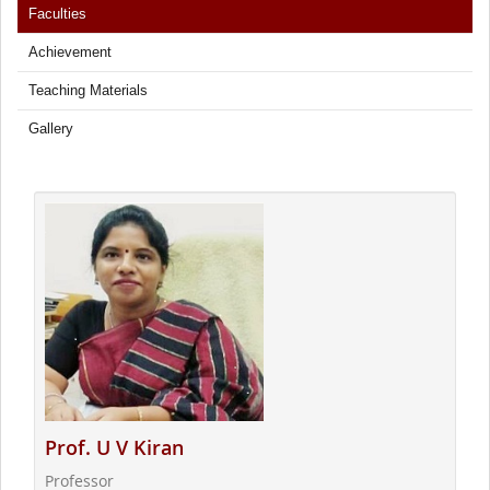
Faculties
Achievement
Teaching Materials
Gallery
Prof. U V Kiran
Professor