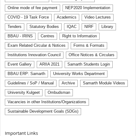
Online mode of fee payment
NEP2020 Implementation
COVID - 19 Task Force
Academics
Video Lectures
Tenders
Statutory Bodies
IQAC
NIRF
Library
BBAU - IRINS
Centres
Right to Information
Exam Related Circular & Notices
Forms & Formats
Institutions Innovation Council
Office Notices & Circulars
Event Gallery
ARIIA 2021
Samarth Students Login
BBAU ERP: Samarth
University Works Department
Guidelines / SoP / Manual
Archive
Samarth Module Videos
University Kulgeet
Ombudsman
Vacancies in other Institutions/Organizations
Sustainable Development Goals (SDGs)
Important Links