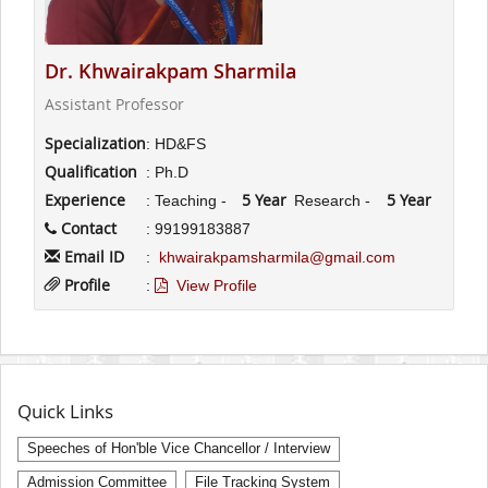
Dr. Khwairakpam Sharmila
Assistant Professor
Specialization
: HD&FS
Qualification
: Ph.D
Experience
5 Year
5 Year
: Teaching -
Research -
Contact
: 99199183887
Email ID
:
khwairakpamsharmila@gmail.com
Profile
:
View Profile
Quick Links
Speeches of Hon'ble Vice Chancellor / Interview
Admission Committee
File Tracking System