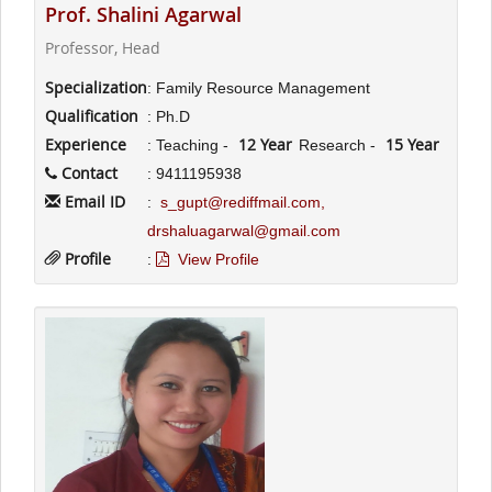
Prof. Shalini Agarwal
Professor, Head
Specialization
: Family Resource Management
Qualification
: Ph.D
Experience
12 Year
15 Year
: Teaching -
Research -
Contact
: 9411195938
Email ID
:
s_gupt@rediffmail.com,
drshaluagarwal@gmail.com
Profile
:
View Profile