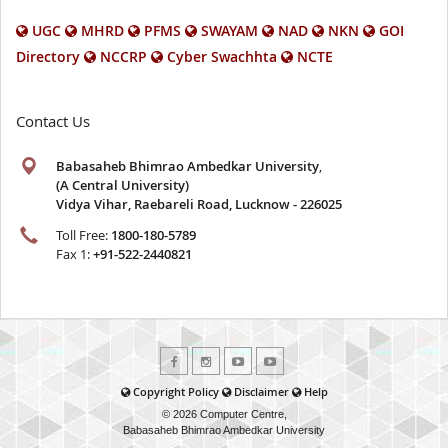
UGC
MHRD
PFMS
SWAYAM
NAD
NKN
GOI
Directory
NCCRP
Cyber Swachhta
NCTE
Contact Us
Babasaheb Bhimrao Ambedkar University
,
(A Central University)
Vidya Vihar, Raebareli Road, Lucknow - 226025
Toll Free:
1800-180-5789
Fax 1:
+91-522-2440821
Copyright Policy
Disclaimer
Help
© 2026 Computer Centre,
Babasaheb Bhimrao Ambedkar University