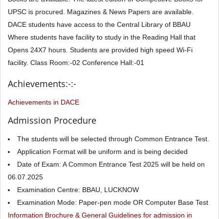
UPSC is procured. Magazines & News Papers are available.
DACE students have access to the Central Library of BBAU
Where students have facility to study in the Reading Hall that
Opens 24X7 hours. Students are provided high speed Wi-Fi
facility. Class Room:-02 Conference Hall:-01
Achievements:-:-
Achievements in DACE
Admission Procedure
The students will be selected through Common Entrance Test.
Application Format will be uniform and is being decided
Date of Exam: A Common Entrance Test 2025 will be held on
06.07.2025
Examination Centre: BBAU, LUCKNOW
Examination Mode: Paper-pen mode OR Computer Base Test
Information Brochure & General Guidelines for admission in