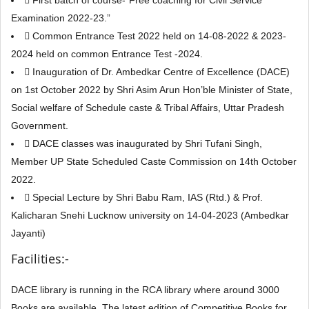
 First batch of course-“Free coaching for Civil Service
Examination 2022-23.”
 Common Entrance Test 2022 held on 14-08-2022 & 2023-
2024 held on common Entrance Test -2024.
 Inauguration of Dr. Ambedkar Centre of Excellence (DACE)
on 1st October 2022 by Shri Asim Arun Hon’ble Minister of State,
Social welfare of Schedule caste & Tribal Affairs, Uttar Pradesh
Government.
 DACE classes was inaugurated by Shri Tufani Singh,
Member UP State Scheduled Caste Commission on 14th October
2022.
 Special Lecture by Shri Babu Ram, IAS (Rtd.) & Prof.
Kalicharan Snehi Lucknow university on 14-04-2023 (Ambedkar
Jayanti)
Facilities:-
DACE library is running in the RCA library where around 3000
Books are available. The latest edition of Competitive Books for