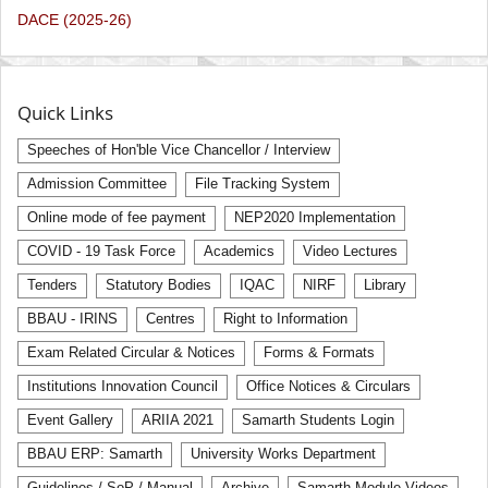
DACE (2025-26)
Quick Links
Speeches of Hon'ble Vice Chancellor / Interview
Admission Committee
File Tracking System
Online mode of fee payment
NEP2020 Implementation
COVID - 19 Task Force
Academics
Video Lectures
Tenders
Statutory Bodies
IQAC
NIRF
Library
BBAU - IRINS
Centres
Right to Information
Exam Related Circular & Notices
Forms & Formats
Institutions Innovation Council
Office Notices & Circulars
Event Gallery
ARIIA 2021
Samarth Students Login
BBAU ERP: Samarth
University Works Department
Guidelines / SoP / Manual
Archive
Samarth Module Videos