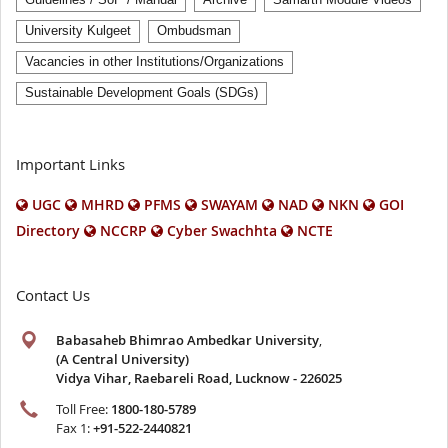
University Kulgeet
Ombudsman
Vacancies in other Institutions/Organizations
Sustainable Development Goals (SDGs)
Important Links
UGC
MHRD
PFMS
SWAYAM
NAD
NKN
GOI
Directory
NCCRP
Cyber Swachhta
NCTE
Contact Us
Babasaheb Bhimrao Ambedkar University
,
(A Central University)
Vidya Vihar, Raebareli Road, Lucknow - 226025
Toll Free:
1800-180-5789
Fax 1:
+91-522-2440821