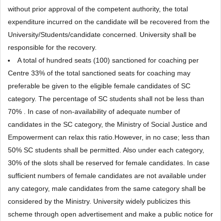
without prior approval of the competent authority, the total
expenditure incurred on the candidate will be recovered from the
University/Students/candidate concerned. University shall be
responsible for the recovery.
A total of hundred seats (100) sanctioned for coaching per
Centre 33% of the total sanctioned seats for coaching may
preferable be given to the eligible female candidates of SC
category. The percentage of SC students shall not be less than
70% . In case of non-availability of adequate number of
candidates in the SC category, the Ministry of Social Justice and
Empowerment can relax this ratio.However, in no case; less than
50% SC students shall be permitted. Also under each category,
30% of the slots shall be reserved for female candidates. In case
sufficient numbers of female candidates are not available under
any category, male candidates from the same category shall be
considered by the Ministry. University widely publicizes this
scheme through open advertisement and make a public notice for