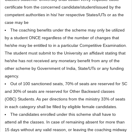
certificate from the concerned candidate/student/issued by the
competent authorities in his/ her respective States/UTs or as the
case may be
The coaching benefits under the scheme may only be utilized
by a student ONCE regardless of the number of changes that
he/she may be entitled to in a particular Competitive Examination.
The student must submit to the University an affidavit stating that
he/she has not received any monetary benefit from any of the
other scheme by Government of India, State/UTs or any funding
agency.
Out of 100 sanctioned seats, 70% of seats are reserved for SC
and 30% of seats are reserved for Other Backward classes
(OBC) Students. As per directions from the ministry 33% of seats
in each category shall be filled by eligible female candidates.
The candidates enrolled under this scheme shall have to
attend all the classes. In case of remaining absent for more than
15 days without any valid reason, or leaving the coaching midway