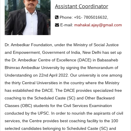
Assistant Coordinator
Phone: +91- 7805016632,
E-mail:
mahakal.ajay@gmail.com
Dr. Ambedkar Foundation, under the Ministry of Social Justice
and Empowerment, Government of India, New Delhi has set up
the Dr. Ambedkar Centre of Excellence (DACE) in Babasaheb
Bhimrao Ambedkar University by signing the Memorandum of
Understanding on 22nd April 2022. Our university is one among
the thirty Central Universities in the country where the Ministry
has established the DACE. The DACE provides specialized free
coaching to the Scheduled Caste (SC) and Other Backward
Classes (OBC) students for the Civil Services Examination
conducted by the UPSC. In order to nourish the aspirants of civil
services, the Centre provides best coaching facility to the 100
selected candidates belonging to Scheduled Caste (SC) and