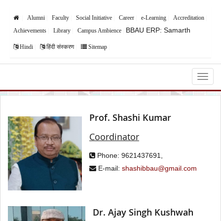
Alumni
Faculty
Social Initiative
Career
e-Learning
Accreditation
BBAU ERP: Samarth
Achievements
Library
Campus Ambience
Hindi
हिंदी संस्करण
Sitemap
Babasaheb Bhimrao Ambedkar University,
Lucknow
Prof. Shashi Kumar
Coordinator
Phone: 9621437691,
E-mail:
shashibbau@gmail.com
Dr. Ajay Singh Kushwah