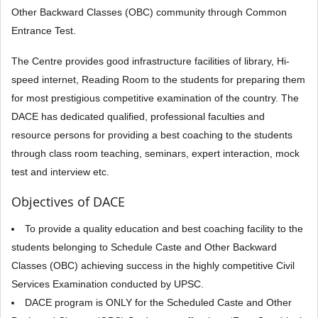
Other Backward Classes (OBC) community through Common
Entrance Test.
The Centre provides good infrastructure facilities of library, Hi-
speed internet, Reading Room to the students for preparing them
for most prestigious competitive examination of the country. The
DACE has dedicated qualified, professional faculties and
resource persons for providing a best coaching to the students
through class room teaching, seminars, expert interaction, mock
test and interview etc.
Objectives of DACE
To provide a quality education and best coaching facility to the
students belonging to Schedule Caste and Other Backward
Classes (OBC) achieving success in the highly competitive Civil
Services Examination conducted by UPSC.
DACE program is ONLY for the Scheduled Caste and Other