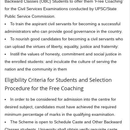
Backward Classes (OBC) Students to offer them ‘Free Coaching’
for the Civil Services Examinations conducted by UPSC/State
Public Service Commission.
To train the aspirant civil servants for becoming a successful
administrators who can provide good governance in the country.
To nourish good candidates for becoming a civil servants who
can upload the virtues of liberty, equality, justice and fraternity:
Instill the values of honesty, commitment and social justice in
the enrolled students: and inculcate the culture of serving the
nation and the community in them
Eligibility Criteria for Students and Selection
Procedure for the Free Coaching
In order to be considered for admission into the centre for
desired subject, candidates must have achieved the required
minimum percentage of marks in the qualifying examination.
The Scheme is open to Schedule Caste and Other Backward
Classes students. University shall obtain verify requisite caste