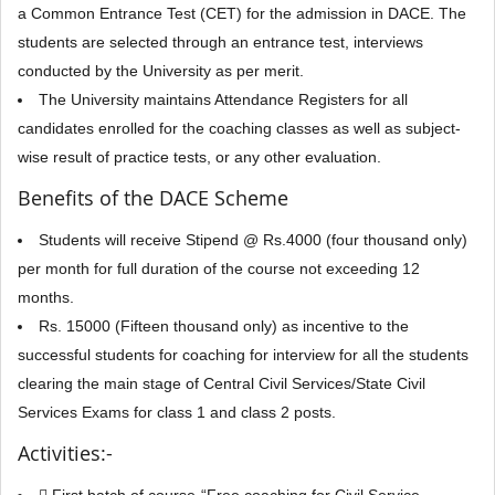
a Common Entrance Test (CET) for the admission in DACE. The
students are selected through an entrance test, interviews
conducted by the University as per merit.
The University maintains Attendance Registers for all
candidates enrolled for the coaching classes as well as subject-
wise result of practice tests, or any other evaluation.
Benefits of the DACE Scheme
Students will receive Stipend @ Rs.4000 (four thousand only)
per month for full duration of the course not exceeding 12
months.
Rs. 15000 (Fifteen thousand only) as incentive to the
successful students for coaching for interview for all the students
clearing the main stage of Central Civil Services/State Civil
Services Exams for class 1 and class 2 posts.
Activities:-