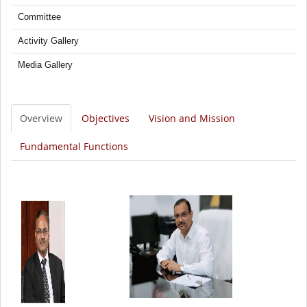
Committee
Activity Gallery
Media Gallery
Overview
Objectives
Vision and Mission
Fundamental Functions