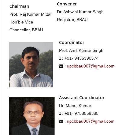
Convener
Chairman
Dr. Ashwini Kumar Singh
Prof. Raj Kumar Mittal
Registrar, BBAU
Hon'ble Vice
Chancellor, BBAU
Coordinator
Prof. Amit Kumar Singh
: +91- 9436390574
:
upcbbau007@gmail.com
Assistant Coordinator
Dr. Manoj Kumar
: +91- 9758558385
:
upcbbau007@gmail.com