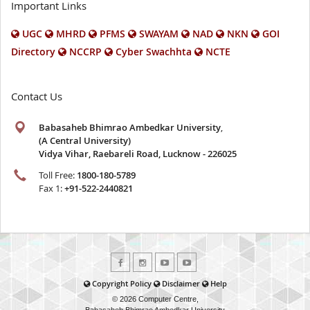
Important Links
UGC
MHRD
PFMS
SWAYAM
NAD
NKN
GOI
Directory
NCCRP
Cyber Swachhta
NCTE
Contact Us
Babasaheb Bhimrao Ambedkar University
,
(A Central University)
Vidya Vihar, Raebareli Road, Lucknow - 226025
Toll Free:
1800-180-5789
Fax 1:
+91-522-2440821
Copyright Policy
Disclaimer
Help
© 2026 Computer Centre,
Babasaheb Bhimrao Ambedkar University