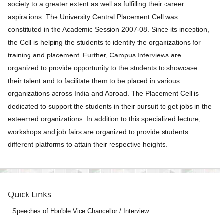
society to a greater extent as well as fulfilling their career
aspirations. The University Central Placement Cell was
constituted in the Academic Session 2007-08. Since its inception,
the Cell is helping the students to identify the organizations for
training and placement. Further, Campus Interviews are
organized to provide opportunity to the students to showcase
their talent and to facilitate them to be placed in various
organizations across India and Abroad. The Placement Cell is
dedicated to support the students in their pursuit to get jobs in the
esteemed organizations. In addition to this specialized lecture,
workshops and job fairs are organized to provide students
different platforms to attain their respective heights.
Quick Links
Speeches of Hon'ble Vice Chancellor / Interview