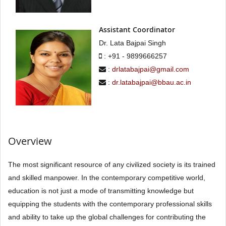
Assistant Coordinator
Dr. Lata Bajpai Singh
: +91 - 9899666257
:
drlatabajpai@gmail.com
:
dr.latabajpai@bbau.ac.in
Overview
The most significant resource of any civilized society is its trained
and skilled manpower. In the contemporary competitive world,
education is not just a mode of transmitting knowledge but
equipping the students with the contemporary professional skills
and ability to take up the global challenges for contributing the