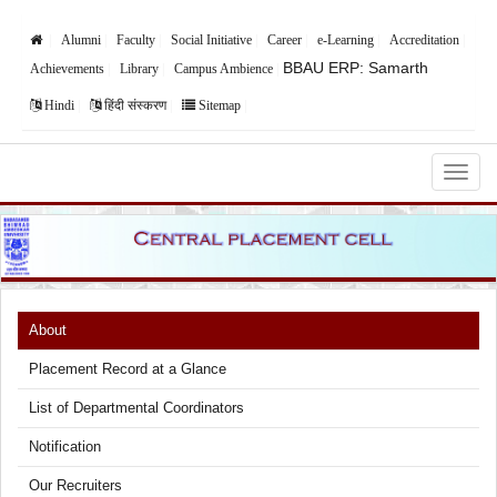
Alumni
Faculty
Social Initiative
Career
e-Learning
Accreditation
BBAU ERP: Samarth
Achievements
Library
Campus Ambience
Hindi
हिंदी संस्करण
Sitemap
Babasaheb Bhimrao Ambedkar University,
Lucknow
About
Placement Record at a Glance
List of Departmental Coordinators
Notification
Our Recruiters