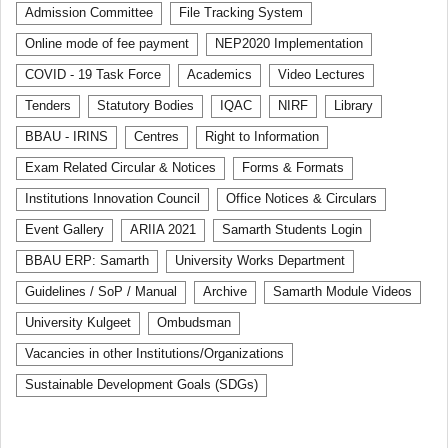
Admission Committee
File Tracking System
Online mode of fee payment
NEP2020 Implementation
COVID - 19 Task Force
Academics
Video Lectures
Tenders
Statutory Bodies
IQAC
NIRF
Library
BBAU - IRINS
Centres
Right to Information
Exam Related Circular & Notices
Forms & Formats
Institutions Innovation Council
Office Notices & Circulars
Event Gallery
ARIIA 2021
Samarth Students Login
BBAU ERP: Samarth
University Works Department
Guidelines / SoP / Manual
Archive
Samarth Module Videos
University Kulgeet
Ombudsman
Vacancies in other Institutions/Organizations
Sustainable Development Goals (SDGs)