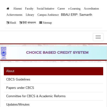
Alumni
Faculty
Social Initiative
Career
e-Learning
Accreditation
BBAU ERP: Samarth
Achievements
Library
Campus Ambience
Hindi
हिंदी संस्करण
Sitemap
Babasaheb Bhimrao Ambedkar University,
Lucknow
About
CBCS Guidelines
Papers under CBCS
Committee for CBCS & Academic Reforms
Updates/Minutes