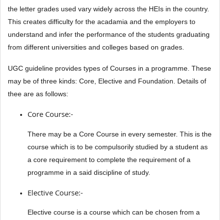
the letter grades used vary widely across the HEIs in the country.
This creates difficulty for the acadamia and the employers to
understand and infer the performance of the students graduating
from different universities and colleges based on grades.
UGC guideline provides types of Courses in a programme. These
may be of three kinds: Core, Elective and Foundation. Details of
thee are as follows:
Core Course:-
There may be a Core Course in every semester. This is the
course which is to be compulsorily studied by a student as
a core requirement to complete the requirement of a
programme in a said discipline of study.
Elective Course:-
Elective course is a course which can be chosen from a