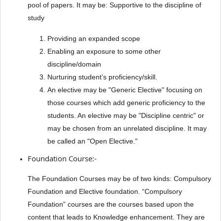
pool of papers. It may be: Supportive to the discipline of
study
Providing an expanded scope
Enabling an exposure to some other
discipline/domain
Nurturing student’s proficiency/skill.
An elective may be "Generic Elective" focusing on
those courses which add generic proficiency to the
students. An elective may be "Discipline centric" or
may be chosen from an unrelated discipline. It may
be called an "Open Elective."
Foundation Course:-
The Foundation Courses may be of two kinds: Compulsory
Foundation and Elective foundation. “Compulsory
Foundation” courses are the courses based upon the
content that leads to Knowledge enhancement. They are