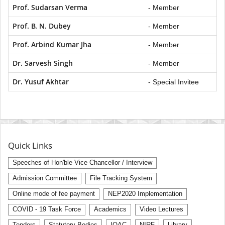
Prof. Sudarsan Verma
- Member
Prof. B. N. Dubey
- Member
Prof. Arbind Kumar Jha
- Member
Dr. Sarvesh Singh
- Member
Dr. Yusuf Akhtar
- Special Invitee
Quick Links
Speeches of Hon'ble Vice Chancellor / Interview
Admission Committee
File Tracking System
Online mode of fee payment
NEP2020 Implementation
COVID - 19 Task Force
Academics
Video Lectures