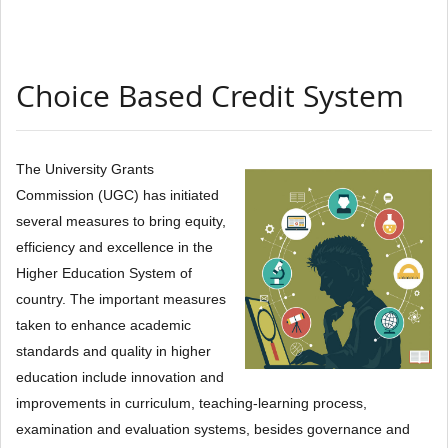
Choice Based Credit System
The University Grants
Commission (UGC) has initiated
several measures to bring equity,
efficiency and excellence in the
Higher Education System of
country. The important measures
taken to enhance academic
standards and quality in higher
education include innovation and
improvements in curriculum, teaching-learning process,
examination and evaluation systems, besides governance and