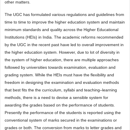
other matters.
The UGC has formulated various regulations and guidelines from
time to time to improve the higher education system and maintain
minimum standards and quality across the Higher Educational
Institutions (HEIs) in India. The academic reforms recommended
by the UGC in the recent past have led to overall improvement in
the higher education system. However, due to lot of diversity in
the system of higher education, there are multiple approaches
followed by universities towards examination, evaluation and
grading system. While the HEIs must have the flexibility and
freedom in designing the examination and evaluation methods
that best fits the the curriculum, syllabi and teaching–learning
methods, there is a need to devise a sensible system for
awarding the grades based on the performance of students.
Presently the performance of the students is reported using the
conventional system of marks secured in the examinations or
grades or both. The conversion from marks to letter grades and