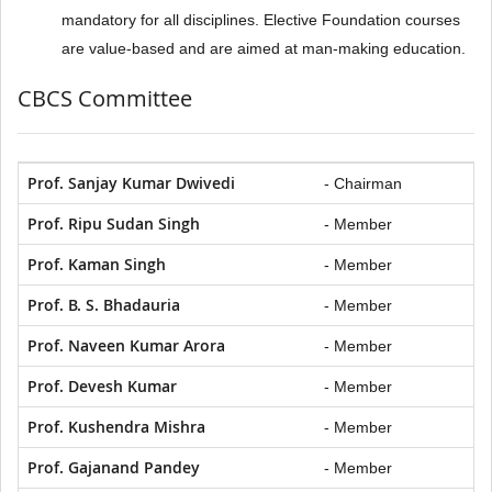
mandatory for all disciplines. Elective Foundation courses
are value-based and are aimed at man-making education.
CBCS Committee
Prof. Sanjay Kumar Dwivedi
- Chairman
Prof. Ripu Sudan Singh
- Member
Prof. Kaman Singh
- Member
Prof. B. S. Bhadauria
- Member
Prof. Naveen Kumar Arora
- Member
Prof. Devesh Kumar
- Member
Prof. Kushendra Mishra
- Member
Prof. Gajanand Pandey
- Member