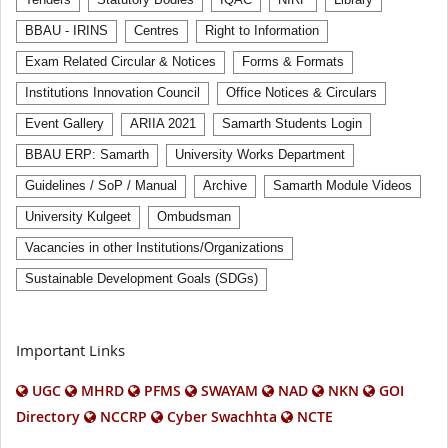
Tenders
Statutory Bodies
IQAC
NIRF
Library
BBAU - IRINS
Centres
Right to Information
Exam Related Circular & Notices
Forms & Formats
Institutions Innovation Council
Office Notices & Circulars
Event Gallery
ARIIA 2021
Samarth Students Login
BBAU ERP: Samarth
University Works Department
Guidelines / SoP / Manual
Archive
Samarth Module Videos
University Kulgeet
Ombudsman
Vacancies in other Institutions/Organizations
Sustainable Development Goals (SDGs)
Important Links
UGC
MHRD
PFMS
SWAYAM
NAD
NKN
GOI
Directory
NCCRP
Cyber Swachhta
NCTE