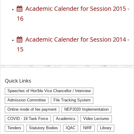
Academic Calender for Session 2015 -
16
Academic Calender for Session 2014 -
15
Quick Links
Speeches of Hon'ble Vice Chancellor / Interview
Admission Committee
File Tracking System
Online mode of fee payment
NEP2020 Implementation
COVID - 19 Task Force
Academics
Video Lectures
Tenders
Statutory Bodies
IQAC
NIRF
Library