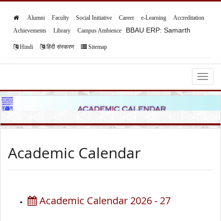
Alumni
Faculty
Social Initiative
Career
e-Learning
Accreditation
BBAU ERP: Samarth
Achievements
Library
Campus Ambience
Hindi
हिंदी संस्करण
Sitemap
Babasaheb Bhimrao Ambedkar University,
Lucknow
Academic Calendar
Academic Calendar 2026 - 27