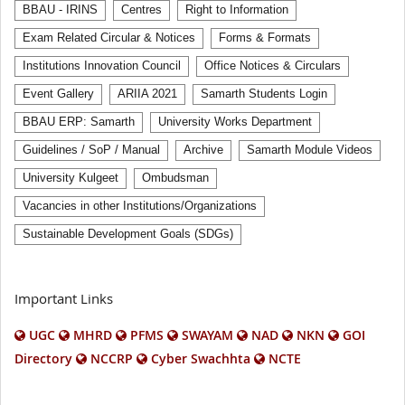
BBAU - IRINS
Centres
Right to Information
Exam Related Circular & Notices
Forms & Formats
Institutions Innovation Council
Office Notices & Circulars
Event Gallery
ARIIA 2021
Samarth Students Login
BBAU ERP: Samarth
University Works Department
Guidelines / SoP / Manual
Archive
Samarth Module Videos
University Kulgeet
Ombudsman
Vacancies in other Institutions/Organizations
Sustainable Development Goals (SDGs)
Important Links
UGC
MHRD
PFMS
SWAYAM
NAD
NKN
GOI
Directory
NCCRP
Cyber Swachhta
NCTE