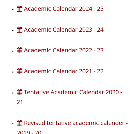
Academic Calendar 2024 - 25
Academic Calendar 2023 - 24
Academic Calendar 2022 - 23
Academic Calendar 2021 - 22
Tentative Academic Calendar 2020 -
21
Revised tentative academic calender -
2019 - 20