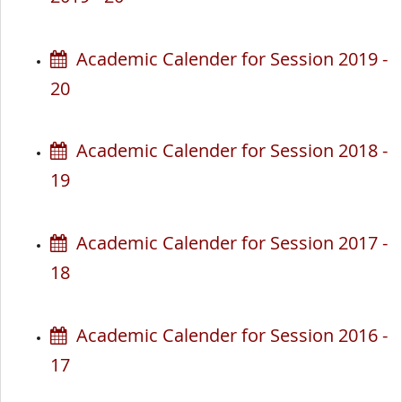
Academic Calender for Session 2019 -
20
Academic Calender for Session 2018 -
19
Academic Calender for Session 2017 -
18
Academic Calender for Session 2016 -
17